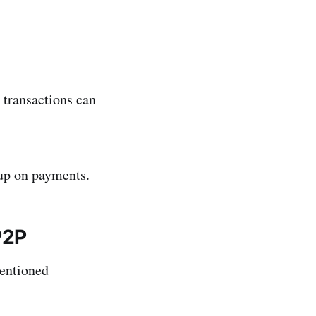
 transactions can
 up on payments.
P2P
mentioned