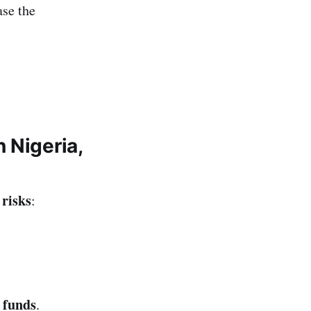
ase the
 Nigeria,
 risks
:
 funds
.