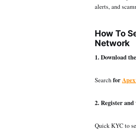
alerts, and scam
How To Se
Network
1. Download th
for
Apex
Search
2. Register and
Quick KYC to sec