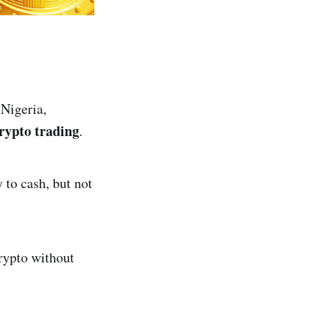
 Nigeria,
rypto trading
.
 to cash, but not
rypto without