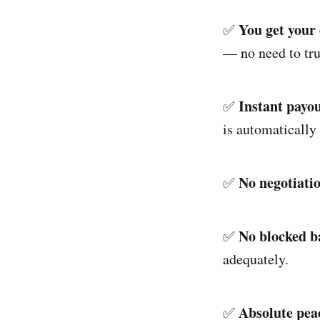
You get your
✅
— no need to tr
Instant payo
✅
is automatically 
No negotiati
✅
No blocked b
✅
adequately.
Absolute pea
✅