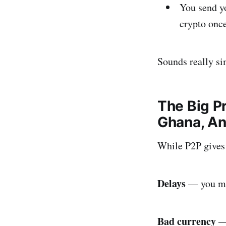
You send yo
crypto onc
Sounds really sim
The Big P
Ghana, A
While P2P gives 
Delays
— you mus
Bad currency
— 