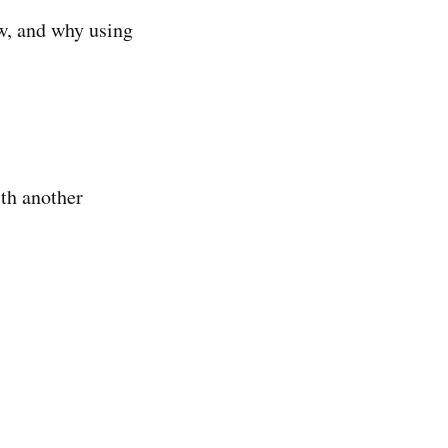
ow, and why using
th another