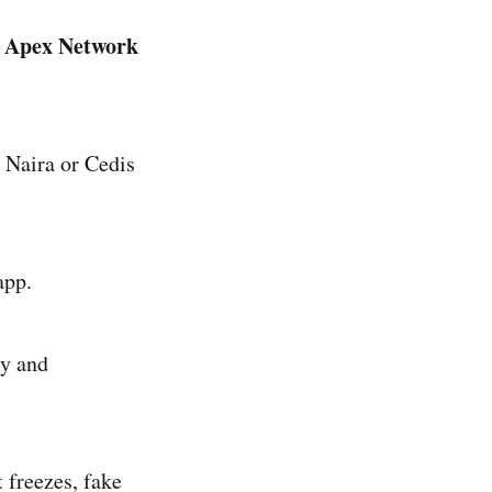
n Apex Network
 Naira or Cedis
app.
y and
 freezes, fake