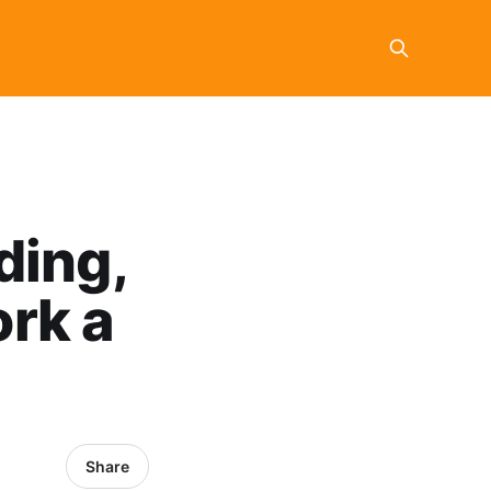
ding,
rk a
Share