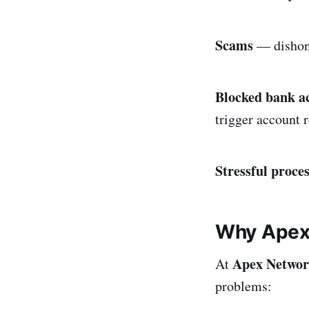
Scams
— dishone
Blocked bank a
trigger account r
Stressful proce
Why Apex 
Apex Netwo
At
problems: