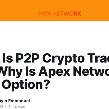
Is P2P Crypto Tra
Why Is Apex Netwo
 Option?
oyin Emmanuel
25
•
3 min read