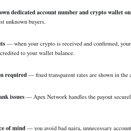
 own dedicated account number and crypto wallet o
ust unknown buyers.
uts
— when your crypto is received and confirmed, your
credited to your wallet balance.
on required
— fixed transparent rates are shown in the 
ank issues
— Apex Network handles the payout securel
ce of mind
— you avoid bad naira, unnecessary account