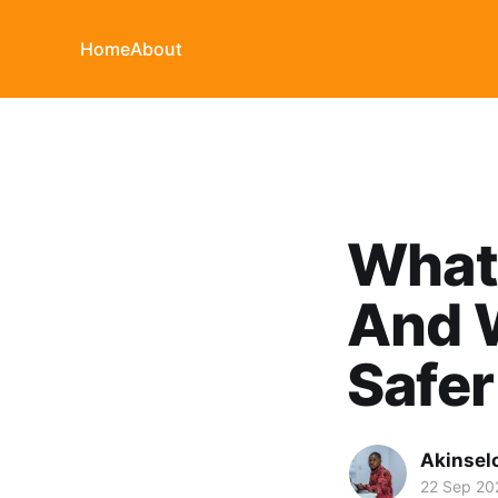
Home
About
What 
And 
Safer
Akinsel
22 Sep 20