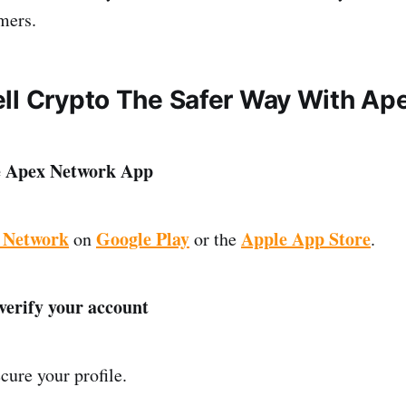
mers.
ll Crypto The Safer Way With Ap
e Apex Network App
 Network
Google Play
Apple App Store
on
or the
.
 verify your account
ure your profile.