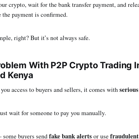
ur crypto, wait for the bank transfer payment, and rele
e the payment is confirmed.
ple, right? But it’s not always safe.
roblem With P2P Crypto Trading In
nd Kenya
serious
you access to buyers and sellers, it comes with
t wait for someone to pay you manually.
fake bank alerts
fraudulent
some buyers send
or use