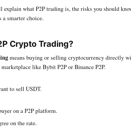
ill explain what P2P trading is, the risks you should kn
s a smarter choice.
2P Crypto Trading?
ding
means buying or selling cryptocurrency directly wi
 marketplace like Bybit P2P or Binance P2P.
ant to sell USDT.
buyer on a P2P platform.
ree on the rate.