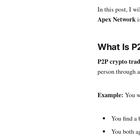
In this post, I w
Apex Network
i
What Is P
P2P crypto tra
person through a
Example:
You w
You find a 
You both ag