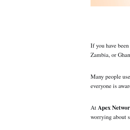
If you have been
Zambia, or Ghan
Many people use 
everyone is awar
Apex Netwo
At
worrying about 