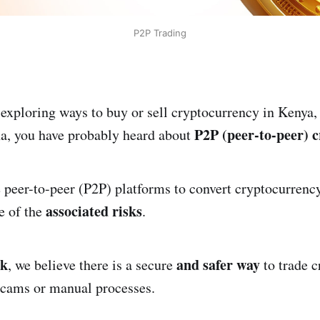
P2P Trading
 exploring ways to buy or sell cryptocurrency in Kenya,
P2P (peer-to-peer) c
a, you have probably heard about
peer-to-peer (P2P) platforms to convert cryptocurrency
associated risks
e of the
.
rk
and safer way
, we believe there is a secure
to trade c
scams or manual processes.