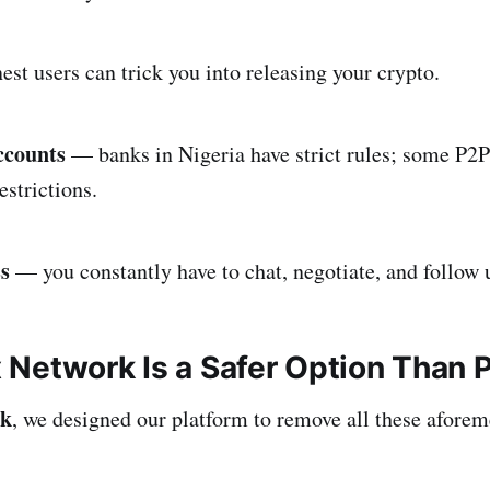
st users can trick you into releasing your crypto.
ccounts
— banks in Nigeria have strict rules; some P2P
estrictions.
ss
— you constantly have to chat, negotiate, and follow
Network Is a Safer Option Than 
rk
, we designed our platform to remove all these afore