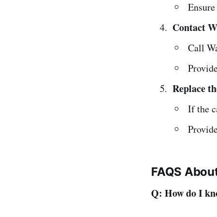
Ensure 
Contact W
Call W
Provide
Replace t
If the 
Provide
FAQS About 
Q: How do I kno