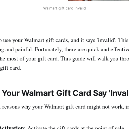
Walmart gift card invalid
 use your Walmart gift cards, and it says 'invalid'. Thi
ng and painful. Fortunately, there are quick and effective
he most of your gift card. This guide will walk you thr
gift card.
Your Walmart Gift Card Say 'Inval
l reasons why your Walmart gift card might not work, i
Activation:
Activate the gift cards at the point of sale.