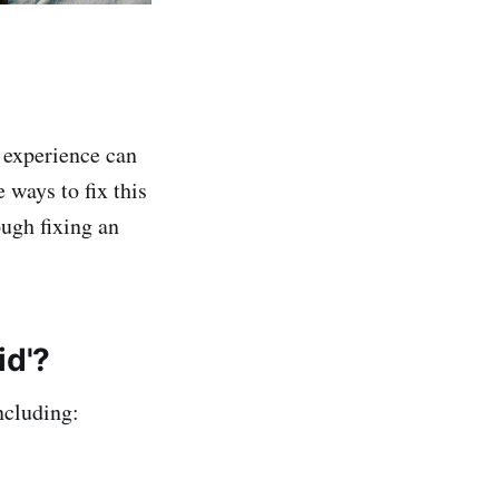
s experience can
 ways to fix this
ough fixing an
id'?
ncluding: