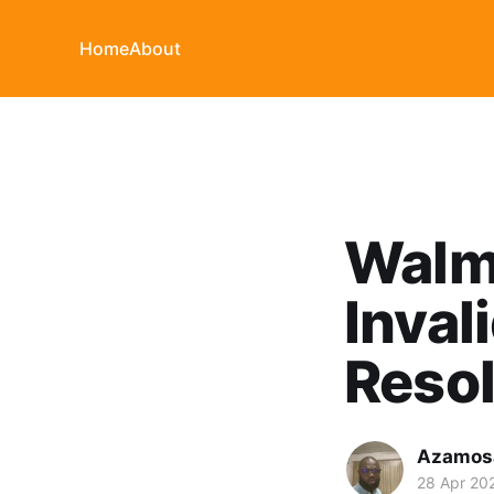
Home
About
Walma
Inval
Resol
Azamosa
28 Apr 20