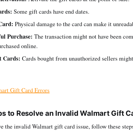
ards:
Some gift cards have end dates.
Card:
Physical damage to the card can make it unreada
ul Purchase:
The transaction might not have been comp
urchased online.
t Cards:
Cards bought from unauthorized sellers might
art Gift Card Errors
ps to Resolve an Invalid Walmart Gift C
e the invalid Walmart gift card issue, follow these step