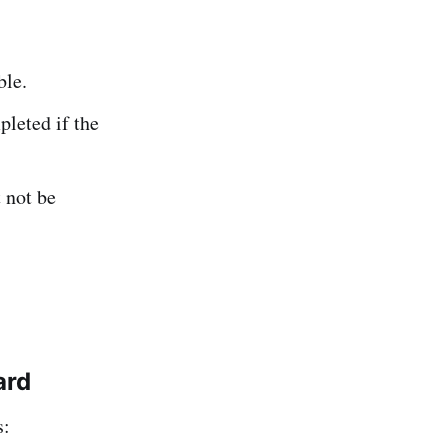
ble.
leted if the
 not be
ard
s: