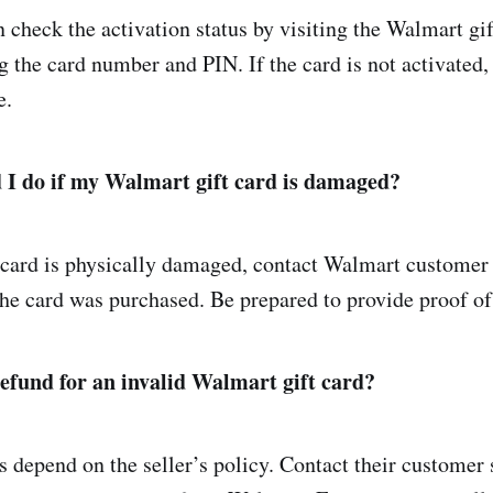
 check the activation status by visiting the Walmart gif
g the card number and PIN. If the card is not activated,
e.
 I do if my Walmart gift card is damaged?
 card is physically damaged, contact Walmart customer 
the card was purchased. Be prepared to provide proof of
refund for an invalid Walmart gift card?
 depend on the seller’s policy. Contact their customer 