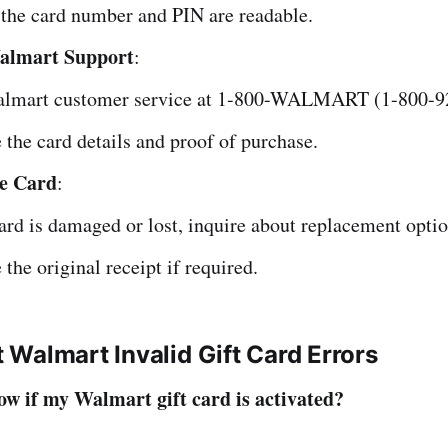
the card number and PIN are readable.
almart Support
:
almart customer service at 1-800-WALMART (1-800-9
 the card details and proof of purchase.
he Card
:
card is damaged or lost, inquire about replacement optio
 the original receipt if required.
Walmart Invalid Gift Card Errors
w if my Walmart gift card is activated?