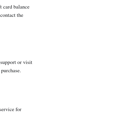
t card balance
 contact the
support or visit
 purchase.
service for