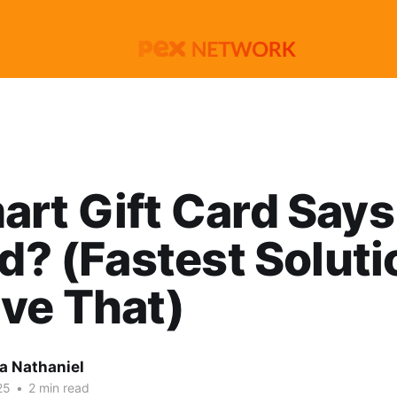
rt Gift Card Says
id? (Fastest Soluti
ve That)
 Nathaniel
25
•
2 min read