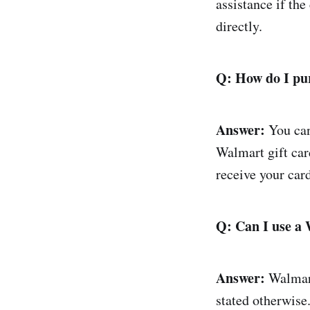
assistance if th
directly.
Q: How do I pu
Answer:
You can
Walmart gift car
receive your car
Q: Can I use a 
Answer:
Walmart 
stated otherwise