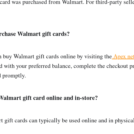
e card was purchased from Walmart. For third-party sell
rchase Walmart gift cards?
 buy Walmart gift cards online by visiting the
Apex ne
d with your preferred balance, complete the checkout p
d promptly.
Walmart gift card online and in-store?
gift cards can typically be used online and in physical
.