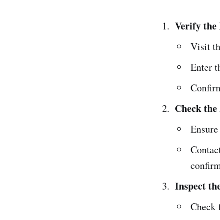
Verify the
Visit t
Enter t
Confirm
Check the 
Ensure 
Contact
confirm
Inspect th
Check f