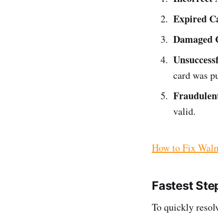
Expired C
Damaged 
Unsuccessf
card was p
Fraudulen
valid.
How to Fix Walm
Fastest Ste
To quickly resolv