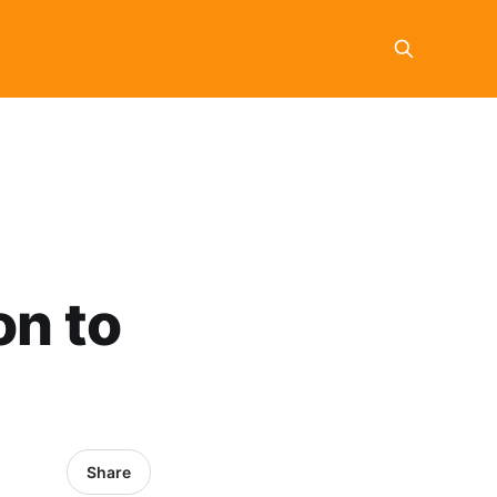
on to
Share