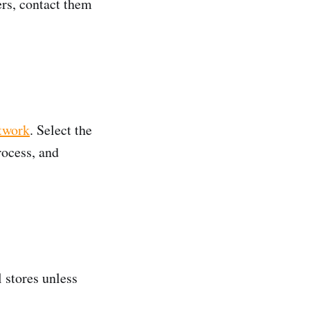
ers, contact them
twork
. Select the
rocess, and
 stores unless