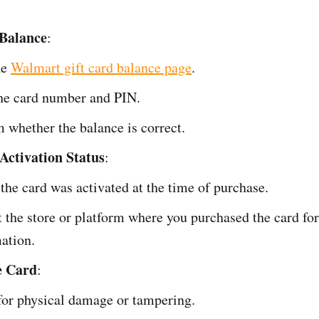
 Balance
:
he
Walmart gift card balance page
.
he card number and PIN.
 whether the balance is correct.
Activation Status
:
the card was activated at the time of purchase.
 the store or platform where you purchased the card for
ation.
e Card
:
or physical damage or tampering.