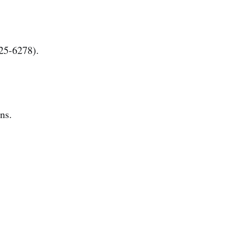
25-6278).
ns.