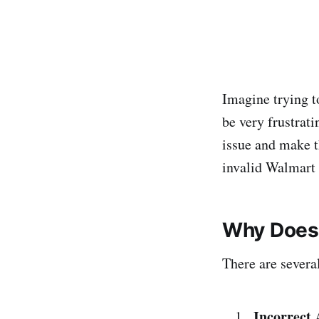
Imagine trying to
be very frustrati
issue and make t
invalid Walmart 
Why Does 
There are severa
Incorrect 