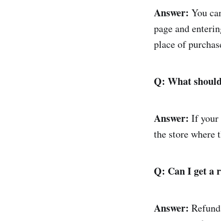
Answer:
You can
page and enterin
place of purchas
Q: What should
Answer:
If your
the store where 
Q: Can I get a 
Answer:
Refunds