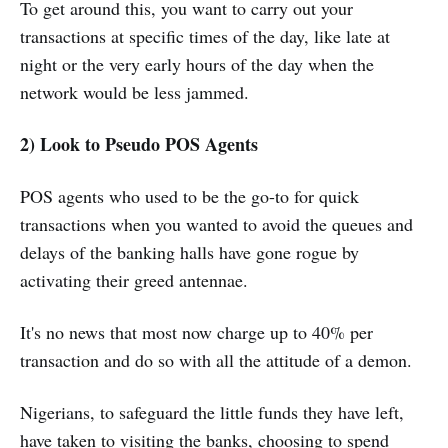
To get around this, you want to carry out your
transactions at specific times of the day, like late at
night or the very early hours of the day when the
network would be less jammed.
2) Look to Pseudo POS Agents
POS agents who used to be the go-to for quick
transactions when you wanted to avoid the queues and
delays of the banking halls have gone rogue by
activating their greed antennae.
It's no news that most now charge up to 40% per
transaction and do so with all the attitude of a demon.
Nigerians, to safeguard the little funds they have left,
have taken to visiting the banks, choosing to spend