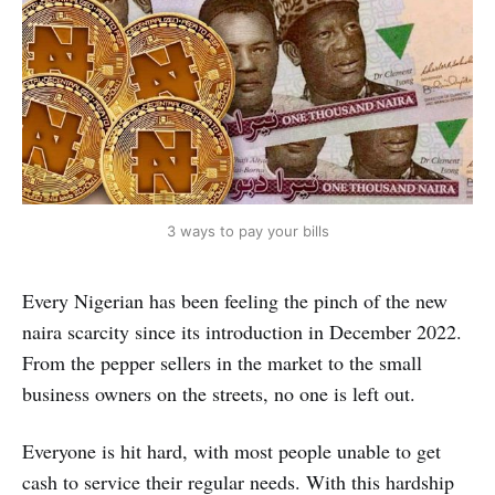
3 ways to pay your bills
Every Nigerian has been feeling the pinch of the new
naira scarcity since its introduction in December 2022.
From the pepper sellers in the market to the small
business owners on the streets, no one is left out.
Everyone is hit hard, with most people unable to get
cash to service their regular needs. With this hardship