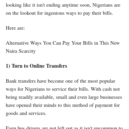
looking like it isn't ending anytime soon, Nigerians are
on the lookout for ingenious ways to pay their bills.
Here are:
Alternative Ways You Can Pay Your Bills in This New
Naira Scarcity
1) Turn to Online Transfers
Bank transfers have become one of the most popular
ways for Nigerians to service their bills. With cash not
being readily available, small and even large businesses
have opened their minds to this method of payment for
goods and services.
Even bus drivers are not left out as it isn't uncommon to