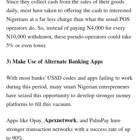
Since they collect cash from the sales of their goods
daily, most have taken to offering the cash to interested
Nigerians at a far less charge than what the usual POS
operators do. So, instead of paying N4,000 for every
N10,000 withdrawn, these pseudo-operators could take
5% or even lower.
3) Make Use of Alternate Banking Apps
With most banks' USSD codes and apps failing to work
during this period, many smart Nigerian entrepreneurs
have seized this opportunity to develop stronger money
platforms to fill this vacuum.
Apexnetwork
Apps like Opay,
, and PalmPay have
stronger transaction networks with a success rate of up
to 90%.