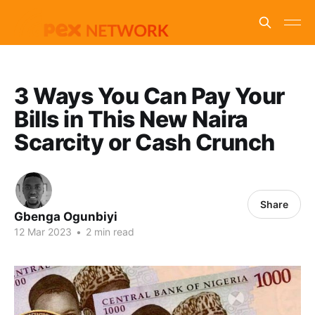
3 Ways You Can Pay Your
Bills in This New Naira
Scarcity or Cash Crunch
Share
Gbenga Ogunbiyi
12 Mar 2023
•
2 min read