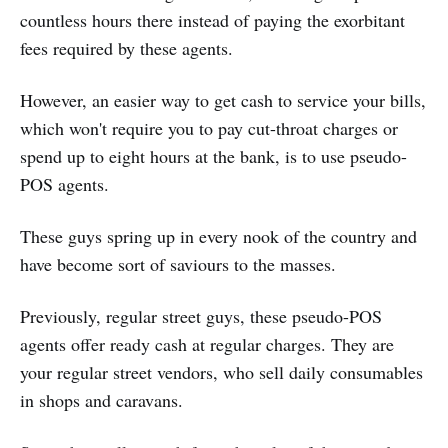
countless hours there instead of paying the exorbitant
fees required by these agents.
However, an easier way to get cash to service your bills,
which won't require you to pay cut-throat charges or
spend up to eight hours at the bank, is to use pseudo-
POS agents.
These guys spring up in every nook of the country and
have become sort of saviours to the masses.
Previously, regular street guys, these pseudo-POS
agents offer ready cash at regular charges. They are
your regular street vendors, who sell daily consumables
in shops and caravans.