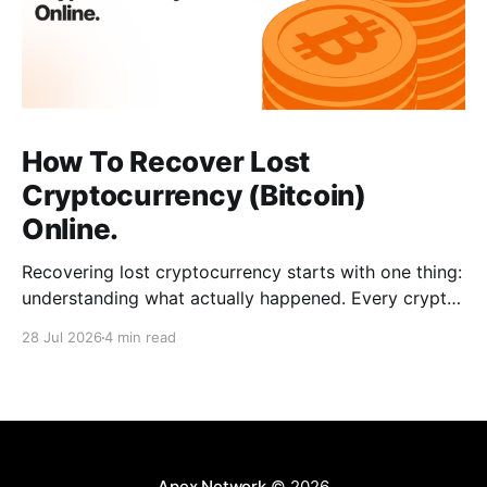
How To Recover Lost
Cryptocurrency (Bitcoin)
Online.
Recovering lost cryptocurrency starts with one thing:
understanding what actually happened. Every crypto
loss has a cause, such as a wrong address, a network
28 Jul 2026
4 min read
error, a wallet issue, or a scam. When you can
identify the exact situation, the recovery path
becomes clear. This guide breaks down common
cases, the
Apex Network
© 2026