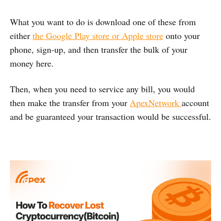
What you want to do is download one of these from
either
the Google Play store or Apple store
onto your
phone, sign-up, and then transfer the bulk of your
money here.
Then, when you need to service any bill, you would
then make the transfer from your
ApexNetwork
account
and be guaranteed your transaction would be successful.