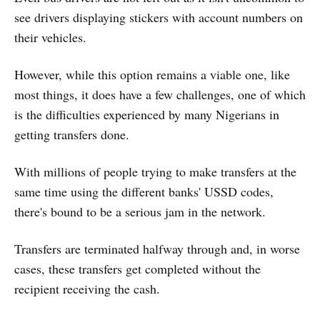
see drivers displaying stickers with account numbers on
their vehicles.
However, while this option remains a viable one, like
most things, it does have a few challenges, one of which
is the difficulties experienced by many Nigerians in
getting transfers done.
With millions of people trying to make transfers at the
same time using the different banks' USSD codes,
there's bound to be a serious jam in the network.
Transfers are terminated halfway through and, in worse
cases, these transfers get completed without the
recipient receiving the cash.