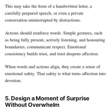
This may take the form of a handwritten letter, a
carefully prepared speech, or even a private
conversation uninterrupted by distractions.
Actions should reinforce words. Simple gestures, such
as being fully present, actively listening, and honouring
boundaries, communicate respect. Emotional
consistency builds trust, and trust deepens affection.
When words and actions align, they create a sense of
emotional safety. That safety is what turns affection into
devotion.
5. Design a Moment of Surprise
Without Overwhelm