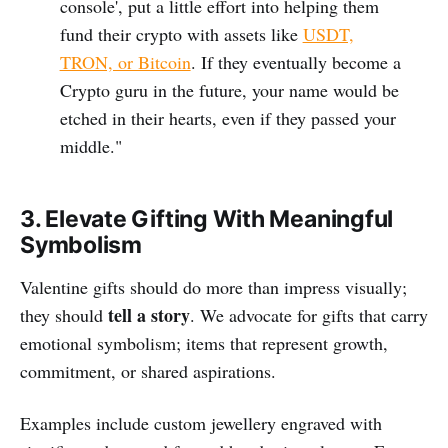
console', put a little effort into helping them
fund their crypto with assets like
USDT,
TRON, or Bitcoin
. If they eventually become a
Crypto guru in the future, your name would be
etched in their hearts, even if they passed your
middle."
3. Elevate Gifting With Meaningful
Symbolism
Valentine gifts should do more than impress visually;
tell a story
they should
. We advocate for gifts that carry
emotional symbolism; items that represent growth,
commitment, or shared aspirations.
Examples include custom jewellery engraved with