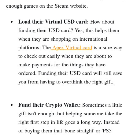
enough games on the Steam website.
Load their Virtual USD card:
How about
funding their USD card? Yes, this helps them
when they are shopping on international
platforms. The
Apex Virtual card
is a sure way
to check out easily when they are about to
make payments for the things they have
ordered. Funding their USD card will still save
you from having to overthink the right gift.
Fund their Crypto Wallet:
Sometimes a little
gift isn't enough, but helping someone take the
right first step in life goes a long way. Instead
of buying them that 'bone straight' or 'PS5