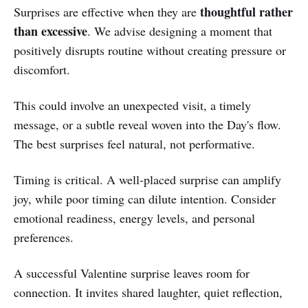
thoughtful rather
Surprises are effective when they are
than excessive
. We advise designing a moment that
positively disrupts routine without creating pressure or
discomfort.
This could involve an unexpected visit, a timely
message, or a subtle reveal woven into the Day's flow.
The best surprises feel natural, not performative.
Timing is critical. A well-placed surprise can amplify
joy, while poor timing can dilute intention. Consider
emotional readiness, energy levels, and personal
preferences.
A successful Valentine surprise leaves room for
connection. It invites shared laughter, quiet reflection,