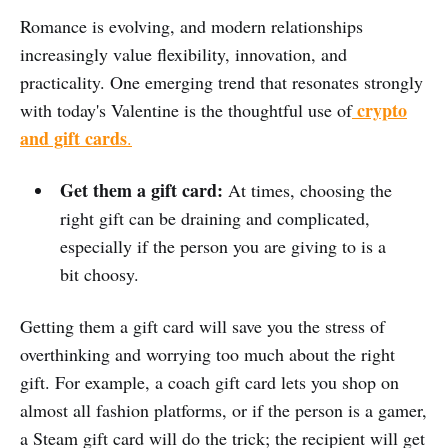
Romance is evolving, and modern relationships
increasingly value flexibility,
innovation, and
practicality. One emerging trend that resonates strongly
crypto
with today's Valentine is the thoughtful use of
and gift cards
.
Get them a gift card:
At times, choosing the
right gift can be draining and complicated,
especially if the person you are giving to is a
bit choosy.
Getting them a gift card will save you the stress of
overthinking and worrying too much about the right
gift. For example, a coach gift card lets you shop on
almost all fashion platforms, or if the person is a gamer,
a Steam gift card will do the trick; the recipient will get