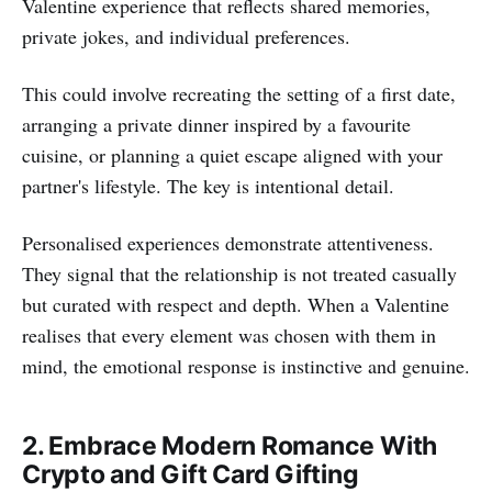
Valentine experience that reflects shared memories,
private jokes, and individual preferences.
This could involve recreating the setting of a first date,
arranging a private dinner inspired by a favourite
cuisine, or planning a quiet escape aligned with your
partner's lifestyle. The key is intentional detail.
Personalised experiences demonstrate attentiveness.
They signal that the relationship is not treated casually
but curated with respect and depth. When a Valentine
realises that every element was chosen with them in
mind, the emotional response is instinctive and genuine.
2. Embrace Modern Romance With
Crypto and Gift Card Gifting