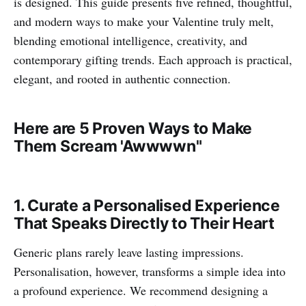
is designed. This guide presents five refined, thoughtful,
and modern ways to make your Valentine truly melt,
blending emotional intelligence, creativity, and
contemporary gifting trends. Each approach is practical,
elegant, and rooted in authentic connection.
Here are 5 Proven Ways to Make
Them Scream 'Awwwwn"
1. Curate a Personalised Experience
That Speaks Directly to Their Heart
Generic plans rarely leave lasting impressions.
Personalisation, however, transforms a simple idea into
a profound experience. We recommend designing a