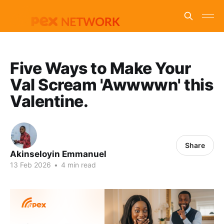
Five Ways to Make Your
Val Scream 'Awwwwn' this
Valentine.
Share
Akinseloyin Emmanuel
13 Feb 2026
•
4 min read