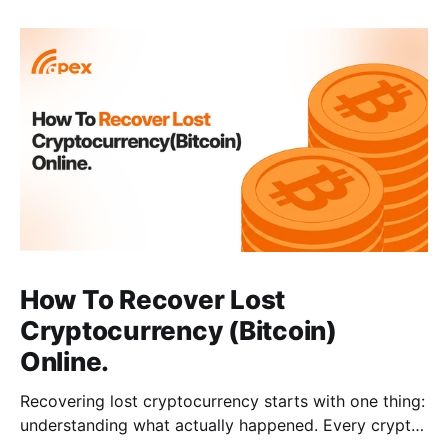
How To Recover Lost
Cryptocurrency (Bitcoin)
Online.
Recovering lost cryptocurrency starts with one thing:
understanding what actually happened. Every crypto