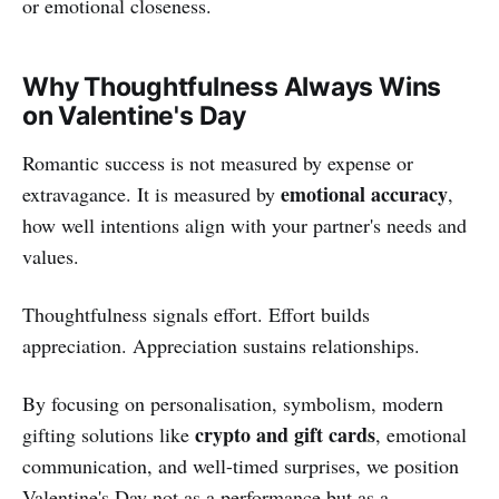
or emotional closeness.
Why Thoughtfulness Always Wins
on Valentine's Day
Romantic success is not measured by expense or
emotional accuracy
extravagance. It is measured by
,
how well intentions align with your partner's needs and
values.
Thoughtfulness signals effort. Effort builds
appreciation. Appreciation sustains relationships.
By focusing on personalisation, symbolism, modern
crypto and gift cards
gifting solutions like
, emotional
communication, and well-timed surprises, we position
Valentine's Day not as a performance but as a