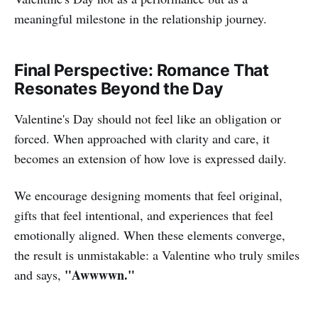
meaningful milestone in the relationship journey.
Final Perspective: Romance That
Resonates Beyond the Day
Valentine's Day should not feel like an obligation or
forced. When approached with clarity and care, it
becomes an extension of how love is expressed daily.
We encourage designing moments that feel original,
gifts that feel intentional, and experiences that feel
emotionally aligned. When these elements converge,
the result is unmistakable: a Valentine who truly smiles
"Awwwwn."
and says,