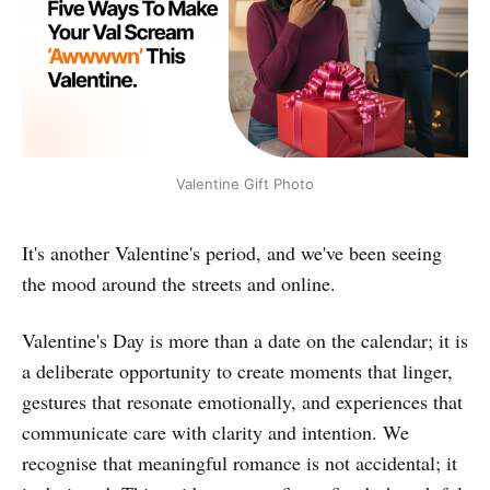
Valentine Gift Photo
It's another Valentine's period, and we've been seeing
the mood around the streets and online.
Valentine's Day is more than a date on the calendar; it is
a deliberate opportunity to create moments that linger,
gestures that resonate emotionally, and experiences that
communicate care with clarity and intention. We
recognise that meaningful romance is not accidental; it