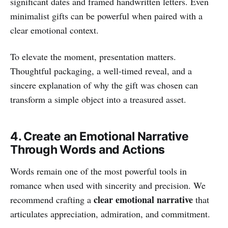
significant dates and framed handwritten letters. Even
minimalist gifts can be powerful when paired with a
clear emotional context.
To elevate the moment, presentation matters.
Thoughtful packaging, a well-timed reveal, and a
sincere explanation of why the gift was chosen can
transform a simple object into a treasured asset.
4. Create an Emotional Narrative
Through Words and Actions
Words remain one of the most powerful tools in
romance when used with sincerity and precision. We
clear emotional narrative
recommend crafting a
that
articulates appreciation, admiration, and commitment.