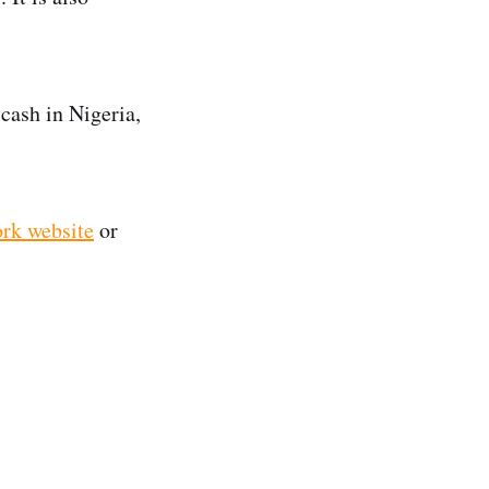
cash in Nigeria,
rk website
or