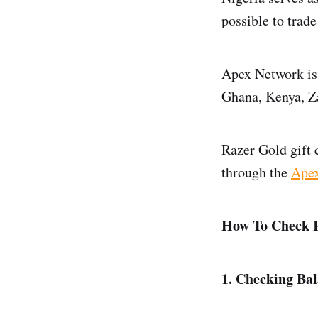
possible to trad
Apex Network is 
Ghana, Kenya, Z
Razer Gold gift 
through the
Apex
How To Check R
1. Checking Bal