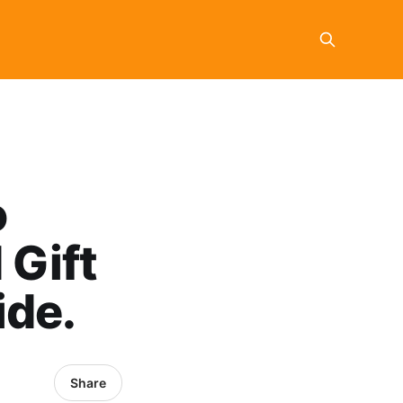
o
 Gift
ide.
Share