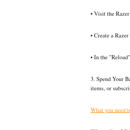
• Visit the Raze
• Create a Razer
• In the "Reload"
3. Spend Your Ba
items, or subscri
What you need t