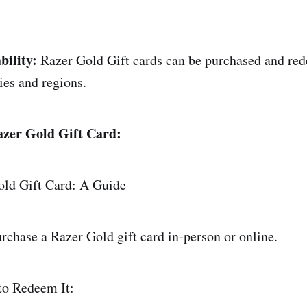
bility:
Razer Gold Gift cards can be purchased and re
ies and regions.
azer Gold Gift Card:
old Gift Card: A Guide
urchase a Razer Gold gift card in-person or online.
to Redeem It: