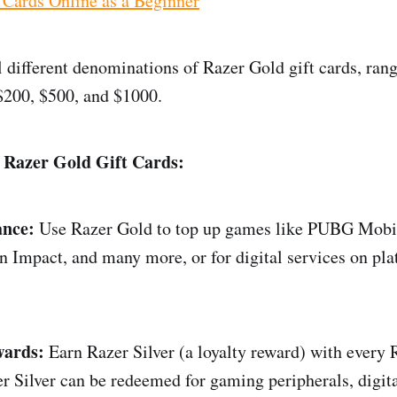
 Cards Online as a Beginner
l different denominations of Razer Gold gift cards, ran
 $200, $500, and $1000.
 Razer Gold Gift Cards:
ance:
Use Razer Gold to top up games like PUBG Mobi
 Impact, and many more, or for digital services on pla
wards:
Earn Razer Silver (a loyalty reward) with every
er Silver can be redeemed for gaming peripherals, digita