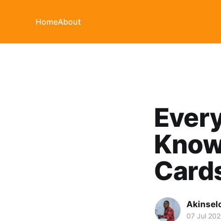
Home
About
Every
Know 
Cards
Akinsel
07 Jul 20