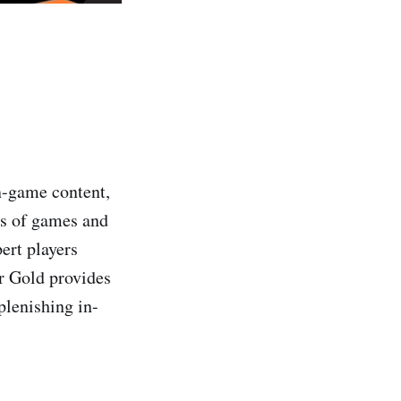
n-game content,
nds of games and
ert players
r Gold provides
plenishing in-