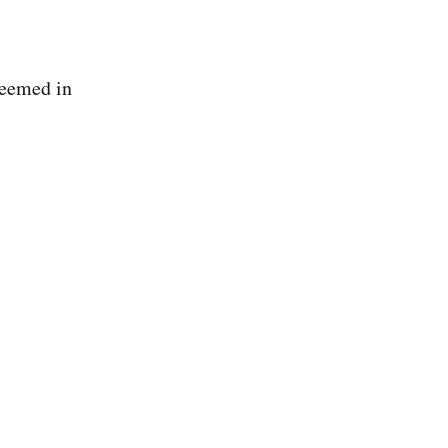
deemed in