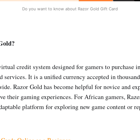
Do you want to know about Razor Gold Gift Card
Gold?
virtual credit system designed for gamers to purchase i
nd services. It is a unified currency accepted in thousa
ide. Razor Gold has become helpful for novice and exp
ve their gaming experiences. For African gamers, Raze
adaptable platform for exploring new game content or re