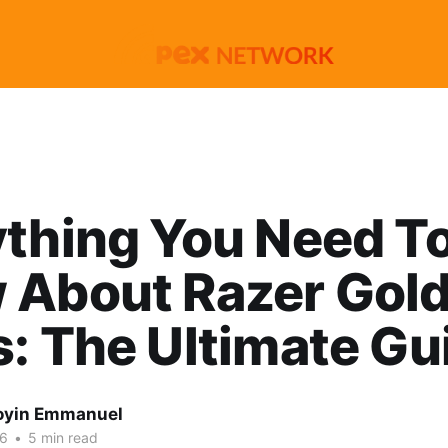
thing You Need T
About Razer Gold
: The Ultimate Gu
oyin Emmanuel
26
•
5 min read