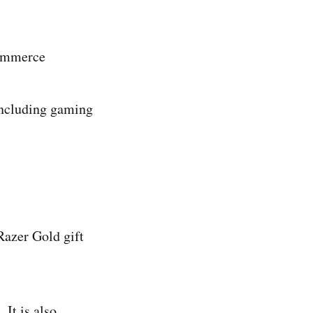
commerce
 including gaming
Razer Gold gift
 It is also