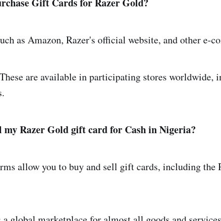
rchase Gift Cards for Razer Gold?
such as Amazon, Razer's official website, and other e-
These are available in participating stores worldwide,
s.
l my Razer Gold gift card for Cash in Nigeria?
ms allow you to buy and sell gift cards, including the 
 a global marketplace for almost all goods and services.