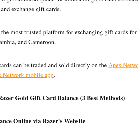
e and exchange gift cards.
the most trusted platform for exchanging gift cards for 
ambia, and Cameroon.
cards can be traded and sold directly on the
Apex Netwo
 Network mobile app
.
azer Gold Gift Card Balance (3 Best Methods)
ance Online via Razer's Website