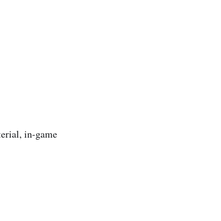
erial, in-game