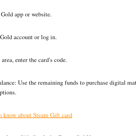
r Gold app or website.
 Gold account or log in.
 area, enter the card's code.
lance: Use the remaining funds to purchase digital mat
ptions.
o know about Steam Gift card