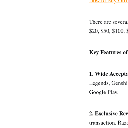
How to Buy Gift
There are severa
$20, $50, $100,
Key Features of
1. Wide Accept
Legends, Genshin
Google Play.
2. Exclusive Re
transaction. Raz