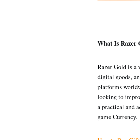
What Is Razer 
Razer Gold is a 
digital goods, a
platforms worldw
looking to impro
a practical and 
game Currency.