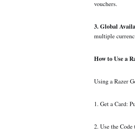
vouchers.
3. Global Availa
multiple currenc
How to Use a R
Using a Razer G
1. Get a Card: P
2. Use the Code 