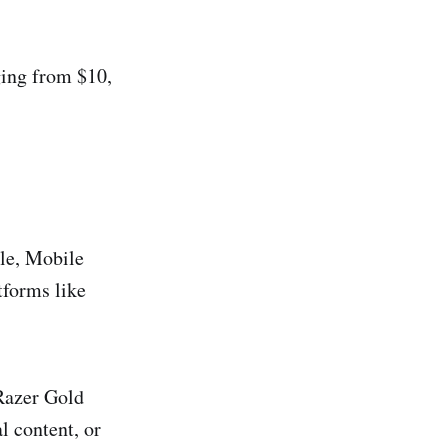
ging from $10,
le, Mobile
tforms like
 Razer Gold
l content, or