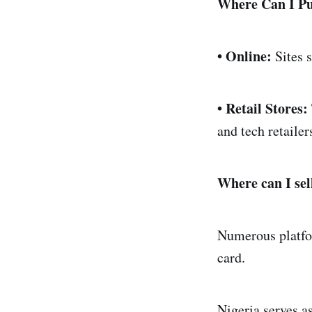
Where Can I Pu
• Online:
Sites 
• Retail Stores:
and tech retailer
Where can I sel
Numerous platfor
card.
Nigeria serves as