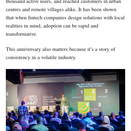
thousand active users, and reached customers in urban
centres and remote villages alike. It has been shown
that when fintech companies design solutions with local
realities in mind, adoption can be rapid and
transformative.
This anniversary also matters because it’s a story of
consistency in a volatile industry.