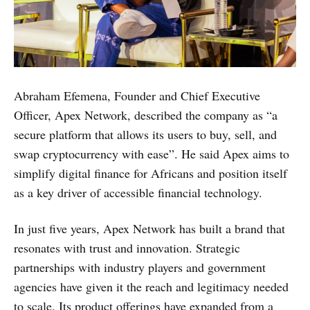
Abraham Efemena, Founder and Chief Executive
Officer, Apex Network, described the company as “a
secure platform that allows its users to buy, sell, and
swap cryptocurrency with ease”. He said Apex aims to
simplify digital finance for Africans and position itself
as a key driver of accessible financial technology.
In just five years, Apex Network has built a brand that
resonates with trust and innovation. Strategic
partnerships with industry players and government
agencies have given it the reach and legitimacy needed
to scale. Its product offerings have expanded from a