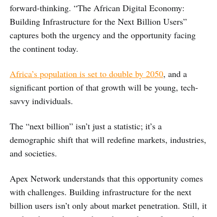
forward-thinking. “The African Digital Economy:
Building Infrastructure for the Next Billion Users”
captures both the urgency and the opportunity facing
the continent today.
Africa’s population is set to double by 2050
, and a
significant portion of that growth will be young, tech-
savvy individuals.
The “next billion” isn’t just a statistic; it’s a
demographic shift that will redefine markets, industries,
and societies.
Apex Network understands that this opportunity comes
with challenges. Building infrastructure for the next
billion users isn’t only about market penetration. Still, it