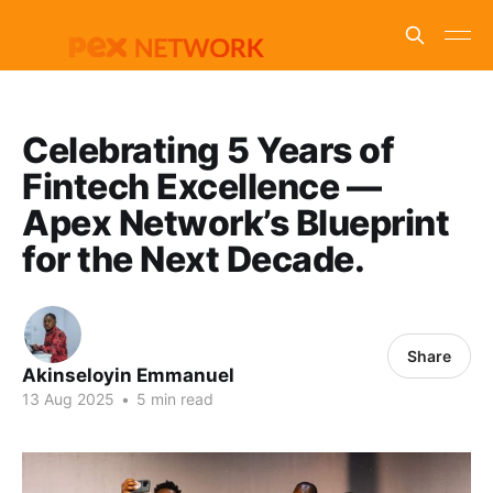
Celebrating 5 Years of
Fintech Excellence —
Apex Network’s Blueprint
for the Next Decade.
Share
Akinseloyin Emmanuel
13 Aug 2025
•
5 min read