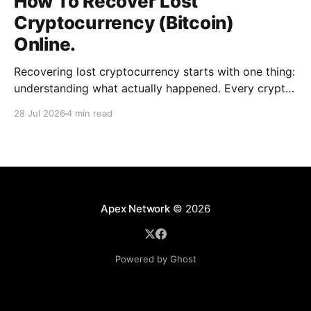
How To Recover Lost
Cryptocurrency (Bitcoin)
Online.
Recovering lost cryptocurrency starts with one thing:
understanding what actually happened. Every crypto
loss has a cause, such as a wrong address, a network
28 Jul 2026
4 min read
error, a wallet issue, or a scam. When you can
identify the exact situation, the recovery path
becomes clear. This guide breaks down common
cases, the
Apex Network
© 2026
Powered by Ghost