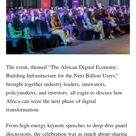
The event, themed “The African Digital Economy:
Building Infrastructure for the Next Billion Users,”
brought together industry leaders, innovators,
policymakers, and investors, all eager to discuss how
Africa can seize the next phase of digital
transformation.
From high-energy keynote speeches to deep-dive panel
discussions, the celebration was as much about sharing