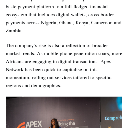
basic payment platform to a full-fledged financial
ecosystem that includes digital wallets, cross-border
payments across Nigeria, Ghana, Kenya, Cameroon and
Zambia.
The company’s rise is also a reflection of broader
market trends. As mobile phone penetration soars, more
Africans are engaging in digital transactions. Apex
Network has been quick to capitalise on this
momentum, rolling out services tailored to specific
regions and demographics.