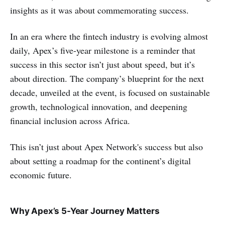
insights as it was about commemorating success.
In an era where the fintech industry is evolving almost
daily, Apex’s five-year milestone is a reminder that
success in this sector isn’t just about speed, but it’s
about direction. The company’s blueprint for the next
decade, unveiled at the event, is focused on sustainable
growth, technological innovation, and deepening
financial inclusion across Africa.
This isn’t just about Apex Network's success but also
about setting a roadmap for the continent’s digital
economic future.
Why Apex’s 5-Year Journey Matters