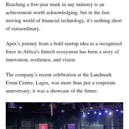
Reaching a five-year mark in any industry is an
achievement worth acknowledging, but in the fast-
moving world of financial technology, it’s nothing short
of extraordinary.
Apex’s journey from a bold startup idea to a recognised
force in Africa’s fintech ecosystem has been a story of
innovation, resilience, and vision.
The company’s recent celebration at the Landmark
Event Centre, Lagos, was more than just a corporate
anniversary; it was a showcase of the future.