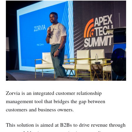
Zorvia is an integrated customer relationship
management tool that bridges the gap between
customers and business owners.
This solution is aimed at B2Bs to drive revenue through