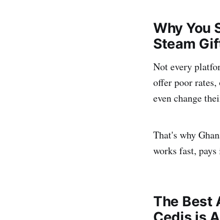
Why You S
Steam Gif
Not every platfo
offer poor rates
even change their
That's why Ghan
works fast, pays 
The Best 
Cedis is 