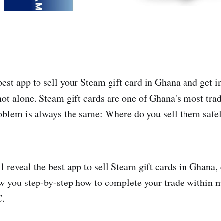
best app to sell your Steam gift card in Ghana and get i
not alone. Steam gift cards are one of Ghana's most trad
roblem is always the same: Where do you sell them safel
ill reveal the best app to sell Steam gift cards in Ghana,
w you step-by-step how to complete your trade within 
C.