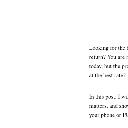
Looking for the 
return? You are 
today, but the p
at the best rate?
In this post, I w
matters, and sho
your phone or P