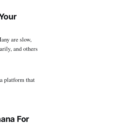
Your
Many are slow,
arily, and others
 platform that
hana For