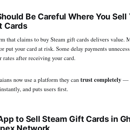
hould Be Careful Where You Sell 
t Cards
rm that claims to buy Steam gift cards delivers value. 
, or put your card at risk. Some delay payments unnecess
 rates after receiving your card.
trust completely
aians now use a platform they can
— a
instantly, and puts users first.
App to Sell Steam Gift Cards in G
Apex Network