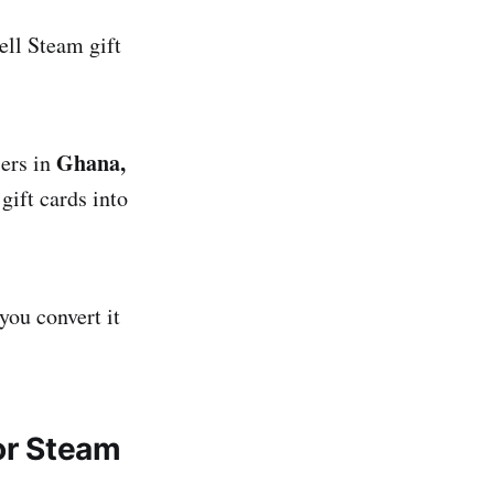
ell Steam gift
Ghana,
sers in
gift cards into
you convert it
or Steam