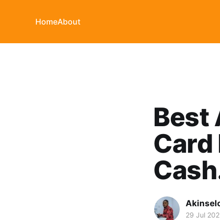
Home
About
Best 
Card 
Cash
Akinsel
29 Jul 20