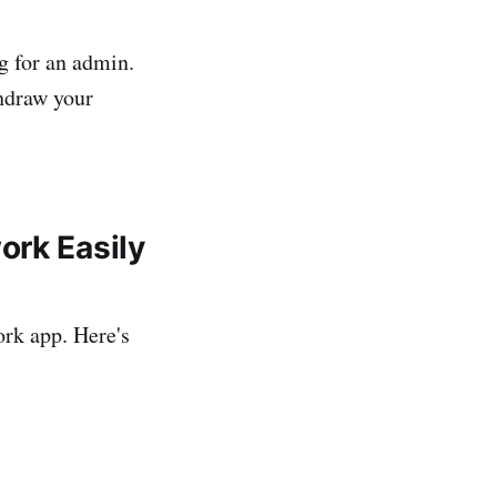
g for an admin.
thdraw your
ork Easily
ork app. Here's