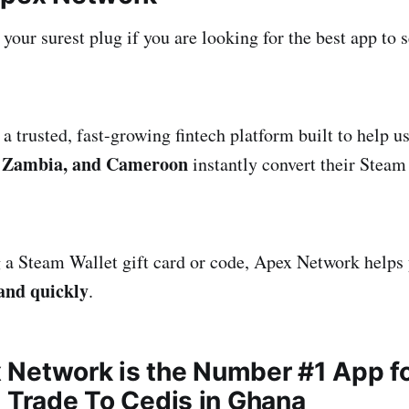
our surest plug if you are looking for the best app to s
a trusted, fast-growing fintech platform built to help u
 Zambia, and Cameroon
instantly convert their Steam 
a Steam Wallet gift card or code, Apex Network helps 
 and quickly
.
Network is the Number #1 App f
s Trade To Cedis in Ghana