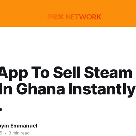
App To Sell Steam 
In Ghana Instantly
.
oyin Emmanuel
25
•
3 min read