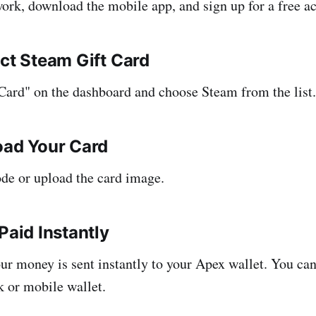
rk, download the mobile app, and sign up for a free a
ect Steam Gift Card
 Card" on the dashboard and choose Steam from the list.
oad Your Card
ode or upload the card image.
Paid Instantly
our money is sent instantly to your Apex wallet. You ca
k or mobile wallet.