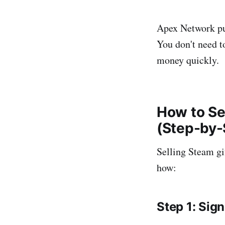
Apex Network p
You don't need t
money quickly.
How to Se
(Step-by-
Selling Steam gi
how:
Step 1: Sig