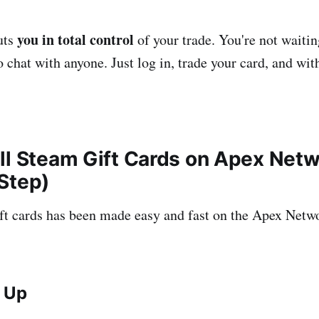
you in total control
uts
of your trade. You're not waitin
o chat with anyone. Just log in, trade your card, and wi
ll Steam Gift Cards on Apex Netw
Step)
ft cards has been made easy and fast on the Apex Netw
n Up