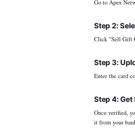
Go to Apex Netwo
Step 2: Sel
Click "Sell Gift
Step 3: Upl
Enter the card c
Step 4: Get 
Once verified, y
it from your ban