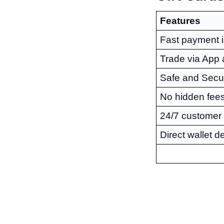
Features
Fast payment 
Trade via App
Safe and Secu
No hidden fee
24/7 customer
Direct wallet d