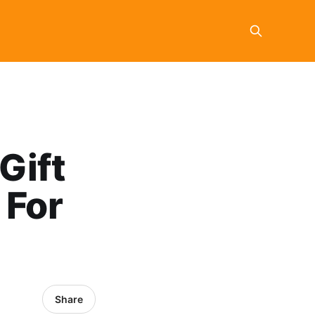
Gift
 For
Share