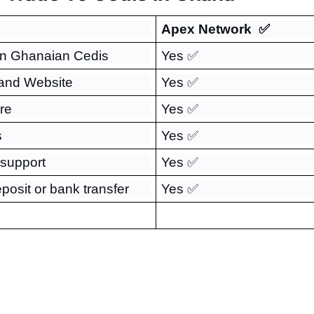
Apex Network  ✅
in Ghanaian Cedis
Yes ✅
 and Website
Yes ✅
re
Yes ✅
s
Yes ✅
 support
Yes ✅
eposit or bank transfer
Yes ✅