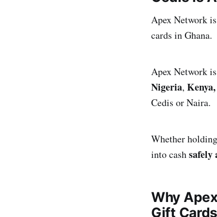
Apex Network is y
cards in Ghana.
Apex Network is 
Nigeria
Kenya,
,
Cedis or Naira.
Whether holding 
safely
into cash
Why Apex 
Gift Card