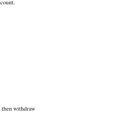
ccount.
n then withdraw