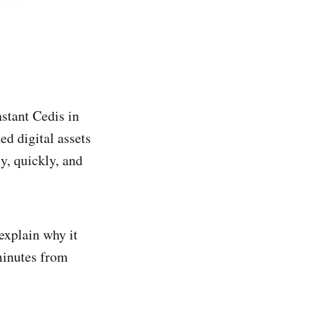
nstant Cedis in
ed digital assets
y, quickly, and
 explain why it
minutes from