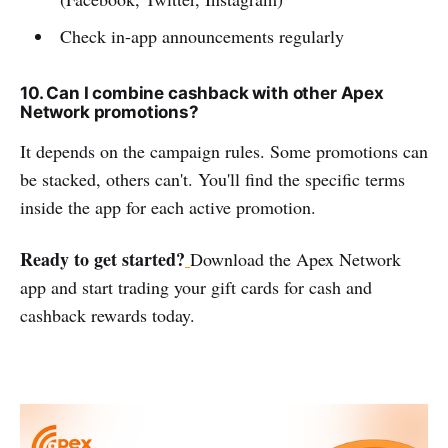
Check in-app announcements regularly
10. Can I combine cashback with other Apex
Network promotions?
It depends on the campaign rules. Some promotions can
be stacked, others can't. You'll find the specific terms
inside the app for each active promotion.
Ready to get started?
Download the Apex Network
app and start trading your gift cards for cash and
cashback rewards today.