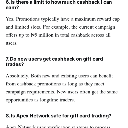
6. Is there a limit to how much cashback I can
earn?
Yes. Promotions typically have a maximum reward cap
and limited slots. For example, the current campaign
offers up to ₦5 million in total cashback across all
users.
7. Do new users get cashback on gift card
trades?
Absolutely. Both new and existing users can benefit
from cashback promotions as long as they meet
campaign requirements. New users often get the same
opportunities as longtime traders.
8. Is Apex Network safe for gift card trading?
Apex Network uses verification systems to process