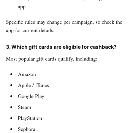
app
Specific rules may change per campaign, so check the
app for current details.
3. Which gift cards are eligible for cashback?
Most popular gift cards qualify, including:
Amazon
Apple / iTunes
Google Play
Steam
PlayStation
Sephora