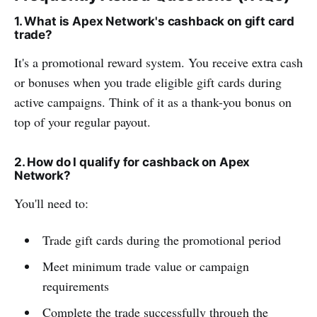
1. What is Apex Network's cashback on gift card
trade?
It's a promotional reward system. You receive extra cash
or bonuses when you trade eligible gift cards during
active campaigns. Think of it as a thank-you bonus on
top of your regular payout.
2. How do I qualify for cashback on Apex
Network?
You'll need to:
Trade gift cards during the promotional period
Meet minimum trade value or campaign
requirements
Complete the trade successfully through the