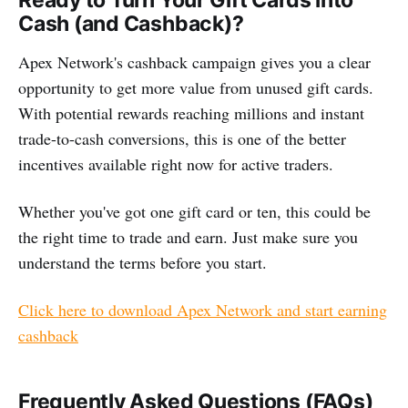
Ready to Turn Your Gift Cards into
Cash (and Cashback)?
Apex Network's cashback campaign gives you a clear
opportunity to get more value from unused gift cards.
With potential rewards reaching millions and instant
trade-to-cash conversions, this is one of the better
incentives available right now for active traders.
Whether you've got one gift card or ten, this could be
the right time to trade and earn. Just make sure you
understand the terms before you start.
Click here to download Apex Network and start earning
cashback
Frequently Asked Questions (FAQs)