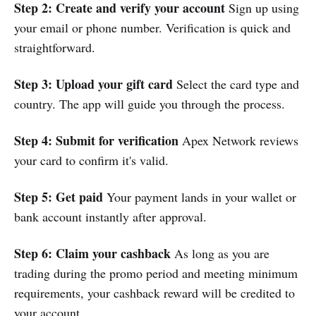
Step 2: Create and verify your account
Sign up using
your email or phone number. Verification is quick and
straightforward.
Step 3: Upload your gift card
Select the card type and
country. The app will guide you through the process.
Step 4: Submit for verification
Apex Network reviews
your card to confirm it's valid.
Step 5: Get paid
Your payment lands in your wallet or
bank account instantly after approval.
Step 6: Claim your cashback
As long as you are
trading during the promo period and meeting minimum
requirements, your cashback reward will be credited to
your account.