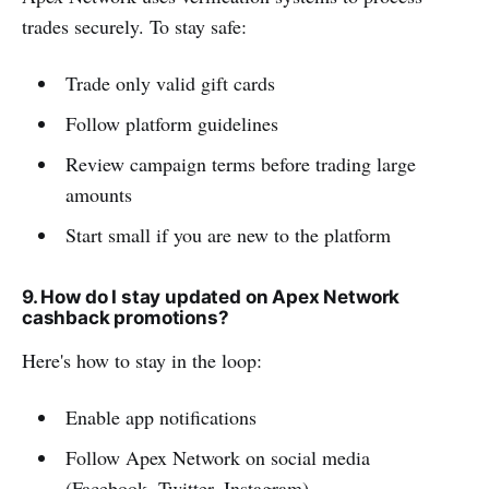
trades securely. To stay safe:
Trade only valid gift cards
Follow platform guidelines
Review campaign terms before trading large
amounts
Start small if you are new to the platform
9. How do I stay updated on Apex Network
cashback promotions?
Here's how to stay in the loop:
Enable app notifications
Follow Apex Network on social media
(Facebook, Twitter, Instagram)