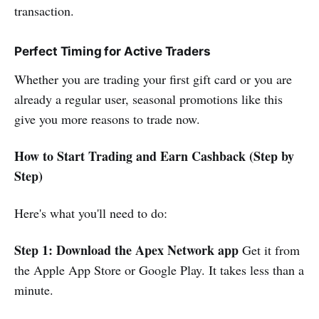
transaction.
Perfect Timing for Active Traders
Whether you are trading your first gift card or you are
already a regular user, seasonal promotions like this
give you more reasons to trade now.
How to Start Trading and Earn Cashback (Step by
Step)
Here's what you'll need to do:
Step 1: Download the Apex Network app
Get it from
the Apple App Store or Google Play. It takes less than a
minute.