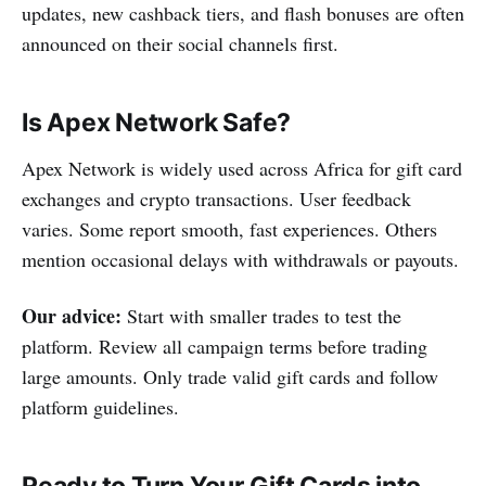
updates, new cashback tiers, and flash bonuses are often
announced on their social channels first.
Is Apex Network Safe?
Apex Network is widely used across Africa for gift card
exchanges and crypto transactions. User feedback
varies. Some report smooth, fast experiences. Others
mention occasional delays with withdrawals or payouts.
Our advice:
Start with smaller trades to test the
platform. Review all campaign terms before trading
large amounts. Only trade valid gift cards and follow
platform guidelines.