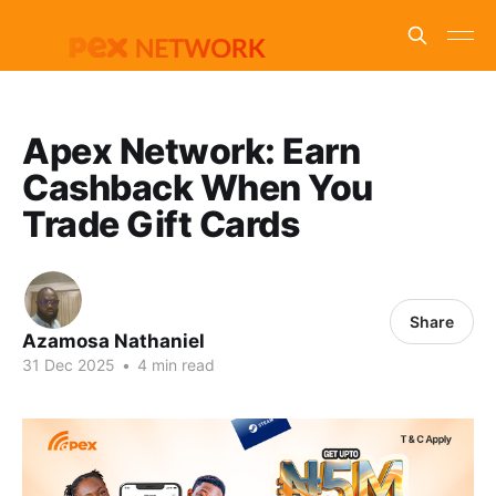
Apex Network: Earn
Cashback When You
Trade Gift Cards
Share
Azamosa Nathaniel
31 Dec 2025
•
4 min read