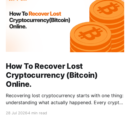
How To Recover Lost
Cryptocurrency (Bitcoin)
Online.
Recovering lost cryptocurrency starts with one thing:
understanding what actually happened. Every crypto
loss has a cause, such as a wrong address, a network
28 Jul 2026
4 min read
error, a wallet issue, or a scam. When you can
identify the exact situation, the recovery path