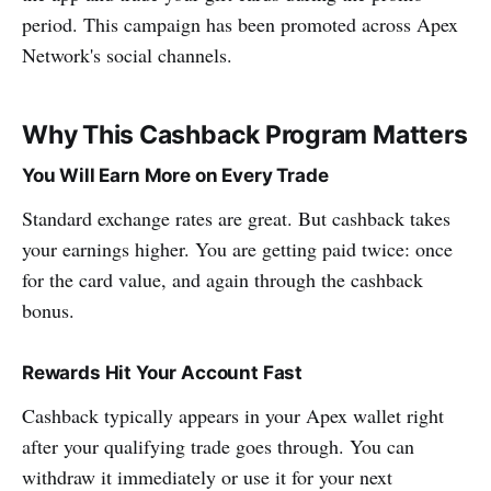
period. This campaign has been promoted across Apex
Network's social channels.
Why This Cashback Program Matters
You Will Earn More on Every Trade
Standard exchange rates are great. But cashback takes
your earnings higher. You are getting paid twice: once
for the card value, and again through the cashback
bonus.
Rewards Hit Your Account Fast
Cashback typically appears in your Apex wallet right
after your qualifying trade goes through. You can
withdraw it immediately or use it for your next