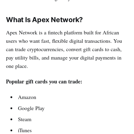
What Is Apex Network?
Apex Network is a fintech platform built for African
users who want fast, flexible digital transactions. You
can trade cryptocurrencies, convert gift cards to cash,
pay utility bills, and manage your digital payments in
one place.
Popular gift cards you can trade:
Amazon
Google Play
Steam
iTunes