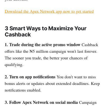
Download the Apex Network app now to get started
3 Smart Ways to Maximize Your
Cashback
1. Trade during the active promo window
Cashback
offers like the ₦5 million campaign won't last forever.
The sooner you trade, the better your chances of
qualifying.
2. Turn on app notifications
You don't want to miss
bonus alerts or updates about extended deadlines. Keep
notifications enabled.
3. Follow Apex Network on social media
Campaign