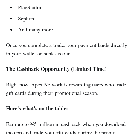
PlayStation
Sephora
And many more
Once you complete a trade, your payment lands directly
in your wallet or bank account.
The Cashback Opportunity (Limited Time)
Right now, Apex Network is rewarding users who trade
gift cards during their promotional season.
Here's what's on the table:
Earn up to ₦5 million in cashback when you download
the app and trade your gift cards during the promo