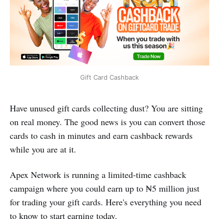
Gift Card Cashback
Have unused gift cards collecting dust? You are sitting
on real money. The good news is you can convert those
cards to cash in minutes and earn cashback rewards
while you are at it.
Apex Network is running a limited-time cashback
campaign where you could earn up to ₦5 million just
for trading your gift cards. Here's everything you need
to know to start earning today.