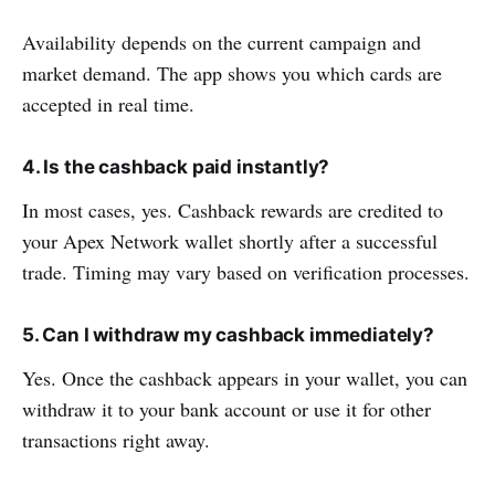
Availability depends on the current campaign and
market demand. The app shows you which cards are
accepted in real time.
4. Is the cashback paid instantly?
In most cases, yes. Cashback rewards are credited to
your Apex Network wallet shortly after a successful
trade. Timing may vary based on verification processes.
5. Can I withdraw my cashback immediately?
Yes. Once the cashback appears in your wallet, you can
withdraw it to your bank account or use it for other
transactions right away.