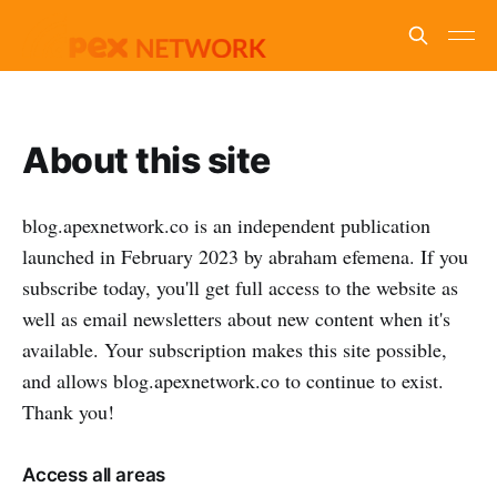
About this site
blog.apexnetwork.co is an independent publication
launched in February 2023 by abraham efemena. If you
subscribe today, you'll get full access to the website as
well as email newsletters about new content when it's
available. Your subscription makes this site possible,
and allows blog.apexnetwork.co to continue to exist.
Thank you!
Access all areas