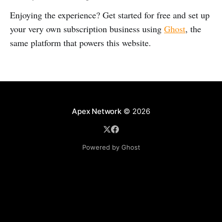
Enjoying the experience? Get started for free and set up
your very own subscription business using
Ghost
, the
same platform that powers this website.
Apex Network
© 2026
Powered by Ghost