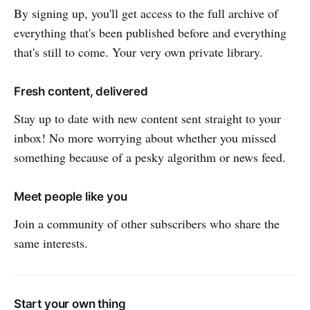
By signing up, you'll get access to the full archive of
everything that's been published before and everything
that's still to come. Your very own private library.
Fresh content, delivered
Stay up to date with new content sent straight to your
inbox! No more worrying about whether you missed
something because of a pesky algorithm or news feed.
Meet people like you
Join a community of other subscribers who share the
same interests.
Start your own thing