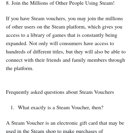
8. Join the Millions of Other People Using Steam!
If you have Steam vouchers, you may join the millions
of other users on the Steam platform, which gives you
access to a library of games that is constantly being
expanded. Not only will consumers have access to
hundreds of different titles, but they will also be able to
connect with their friends and family members through
the platform.
Frequently asked questions about Steam Vouchers
What exactly is a Steam Voucher, then?
A Steam Voucher is an electronic gift card that may be
used in the Steam shop to make purchases of