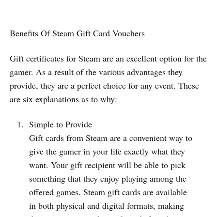
Benefits Of Steam Gift Card Vouchers
Gift certificates for Steam are an excellent option for the
gamer. As a result of the various advantages they
provide, they are a perfect choice for any event. These
are six explanations as to why:
Simple to Provide
Gift cards from Steam are a convenient way to
give the gamer in your life exactly what they
want. Your gift recipient will be able to pick
something that they enjoy playing among the
offered games. Steam gift cards are available
in both physical and digital formats, making