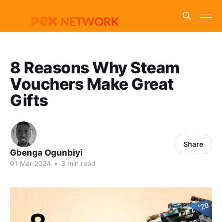
8 Reasons Why Steam
Vouchers Make Great
Gifts
Share
Gbenga Ogunbiyi
01 Mar 2024
•
3 min read