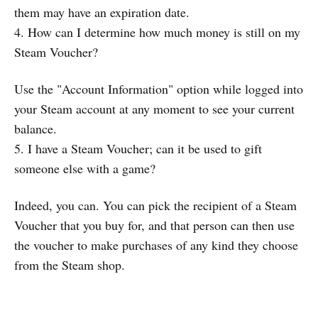
them may have an expiration date.
4. How can I determine how much money is still on my
Steam Voucher?
Use the "Account Information" option while logged into
your Steam account at any moment to see your current
balance.
5. I have a Steam Voucher; can it be used to gift
someone else with a game?
Indeed, you can. You can pick the recipient of a Steam
Voucher that you buy for, and that person can then use
the voucher to make purchases of any kind they choose
from the Steam shop.