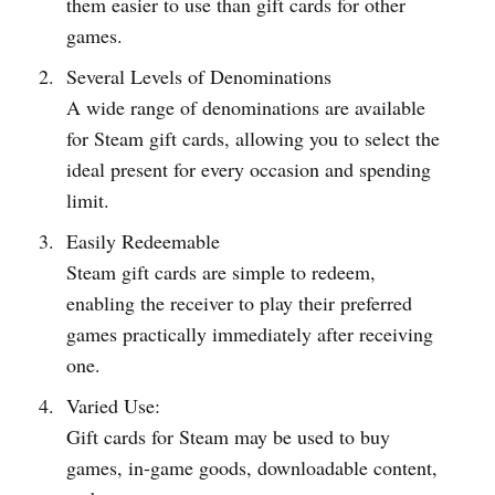
them easier to use than gift cards for other
games.
Several Levels of Denominations
A wide range of denominations are available
for Steam gift cards, allowing you to select the
ideal present for every occasion and spending
limit.
Easily Redeemable
Steam gift cards are simple to redeem,
enabling the receiver to play their preferred
games practically immediately after receiving
one.
Varied Use:
Gift cards for Steam may be used to buy
games, in-game goods, downloadable content,