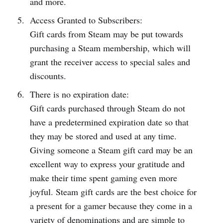
and more.
Access Granted to Subscribers:
Gift cards from Steam may be put towards
purchasing a Steam membership, which will
grant the receiver access to special sales and
discounts.
There is no expiration date:
Gift cards purchased through Steam do not
have a predetermined expiration date so that
they may be stored and used at any time.
Giving someone a Steam gift card may be an
excellent way to express your gratitude and
make their time spent gaming even more
joyful. Steam gift cards are the best choice for
a present for a gamer because they come in a
variety of denominations and are simple to