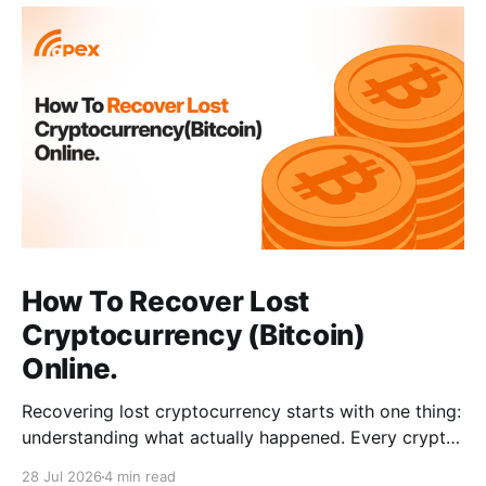
How To Recover Lost
Cryptocurrency (Bitcoin)
Online.
Recovering lost cryptocurrency starts with one thing:
understanding what actually happened. Every crypto
loss has a cause, such as a wrong address, a network
28 Jul 2026
4 min read