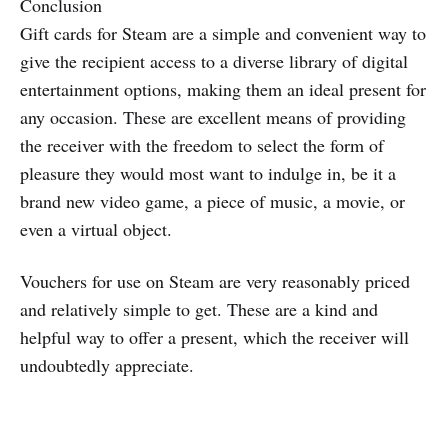
Conclusion
Gift cards for Steam are a simple and convenient way to
give the recipient access to a diverse library of digital
entertainment options, making them an ideal present for
any occasion. These are excellent means of providing
the receiver with the freedom to select the form of
pleasure they would most want to indulge in, be it a
brand new video game, a piece of music, a movie, or
even a virtual object.
Vouchers for use on Steam are very reasonably priced
and relatively simple to get. These are a kind and
helpful way to offer a present, which the receiver will
undoubtedly appreciate.