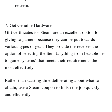
redeem.
7. Get Genuine Hardware
Gift certificates for Steam are an excellent option for
giving to gamers because they can be put towards
various types of gear. They provide the receiver the
option of selecting the item (anything from headphones
to game systems) that meets their requirements the
most effectively.
Rather than wasting time deliberating about what to
obtain, use a Steam coupon to finish the job quickly
and efficiently.