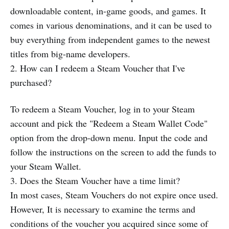
downloadable content, in-game goods, and games. It
comes in various denominations, and it can be used to
buy everything from independent games to the newest
titles from big-name developers.
2. How can I redeem a Steam Voucher that I've
purchased?
To redeem a Steam Voucher, log in to your Steam
account and pick the "Redeem a Steam Wallet Code"
option from the drop-down menu. Input the code and
follow the instructions on the screen to add the funds to
your Steam Wallet.
3. Does the Steam Voucher have a time limit?
In most cases, Steam Vouchers do not expire once used.
However, It is necessary to examine the terms and
conditions of the voucher you acquired since some of