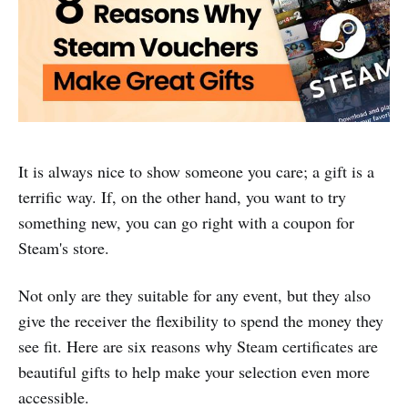
It is always nice to show someone you care; a gift is a
terrific way. If, on the other hand, you want to try
something new, you can go right with a coupon for
Steam's store.
Not only are they suitable for any event, but they also
give the receiver the flexibility to spend the money they
see fit. Here are six reasons why Steam certificates are
beautiful gifts to help make your selection even more
accessible.